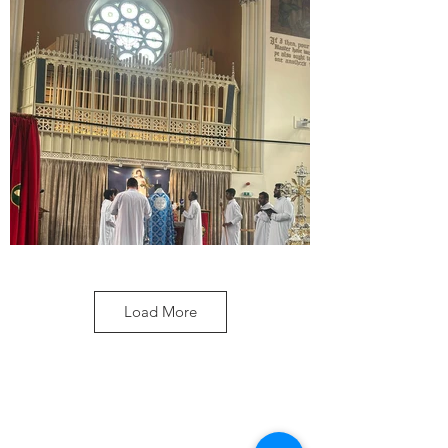
Load More