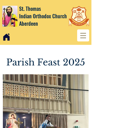
St. Thomas
Indian Orthodox Church
Aberdeen
Parish Feast 2025